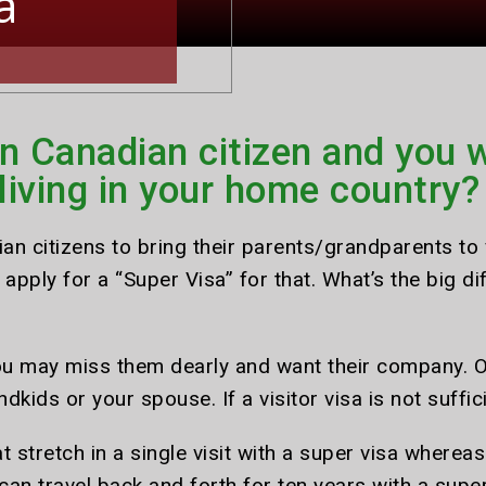
a
n Canadian citizen and you w
 living in your home country?
n citizens to bring their parents/grandparents to v
apply for a “Super Visa” for that. What’s the big di
you may miss them dearly and want their company. 
ndkids or your spouse. If a visitor visa is not suff
t stretch in a single visit with a super visa wherea
y can travel back and forth for ten years with a super