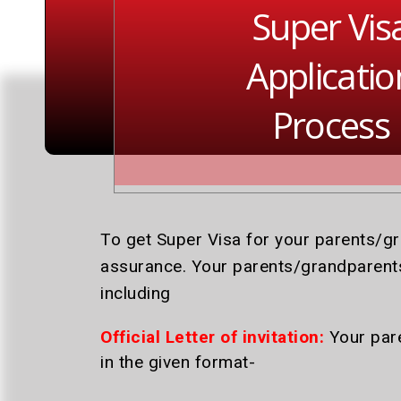
Super Vis
Applicatio
Process
To get Super Visa for your parents/g
assurance. Your parents/grandparents
including
Official Letter of invitation:
Your pare
in the given format-