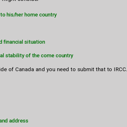
d to his/her home country
d financial situation
al stability of the come country
side of Canada and you need to submit that to IRCC
 and address