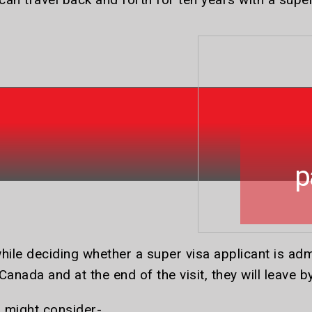
a
p
hile deciding whether a super visa applicant is adm
Canada and at the end of the visit, they will leave b
r might consider-