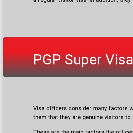
PGP Super Vis
Visa officers consider many factors w
them that they are genuine visitors to 
These are the main factors the office