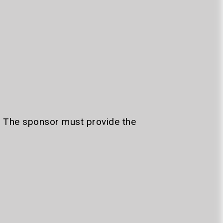
. The sponsor must provide the