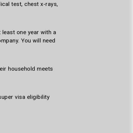
al test, chest x-rays,
 least one year with a
mpany. You will need
heir household meets
er visa eligibility