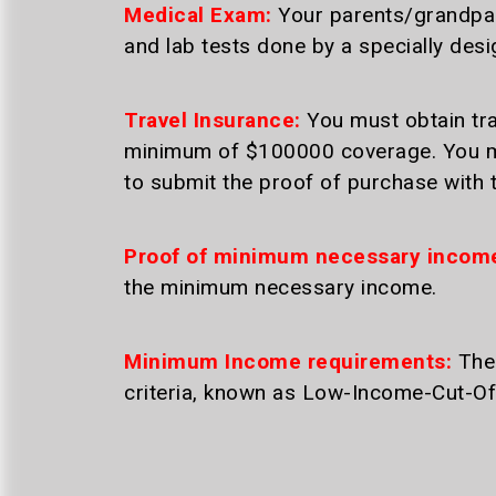
Medical Exam:
Your parents/grandpare
and lab tests done by a specially des
Travel Insurance:
You must obtain tra
minimum of $100000 coverage. You mu
to submit the proof of purchase with t
Proof of minimum necessary incom
the minimum necessary income.
Minimum Income requirements:
The 
criteria, known as Low-Income-Cut-Of