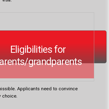
Eligibilities for
arents/grandparents
issible. Applicants need to convince
y choice.