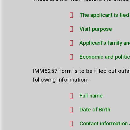
The applicant is tie
Visit purpose
Applicant’s family an
Economic and politic
IMM5257 form is to be filled out out
following information-
Full name
Date of Birth
Contact information