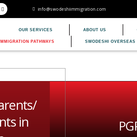
info@swodeshiimmigration.com
OUR SERVICES
ABOUT US
IMMIGRATION PATHWAYS
SWODESHI OVERSEAS 
arents/
ts in
PGP