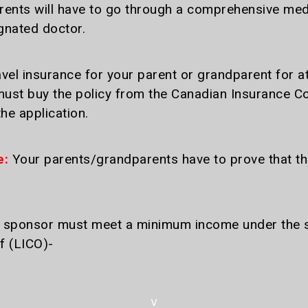
nts will have to go through a comprehensive medic
ignated doctor.
vel insurance for your parent or grandparent for at
st buy the policy from the Canadian Insurance Co
he application.
e:
Your parents/grandparents have to prove that t
sponsor must meet a minimum income under the sup
f (LICO)-
v