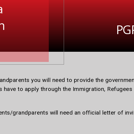
a
n
PGP
randparents you will need to provide the governm
 have to apply through the Immigration, Refugees
nts/grandparents will need an official letter of inv