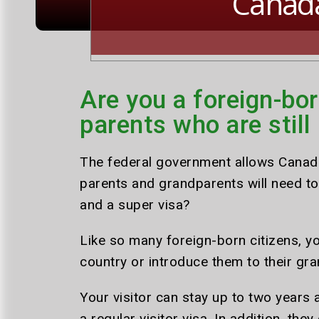
Canad
Are you a foreign-bor
parents who are still
The federal government allows Canadia
parents and grandparents will need to 
and a super visa?
Like so many foreign-born citizens, 
country or introduce them to their gra
Your visitor can stay up to two years a
a regular visitor visa. In addition, the