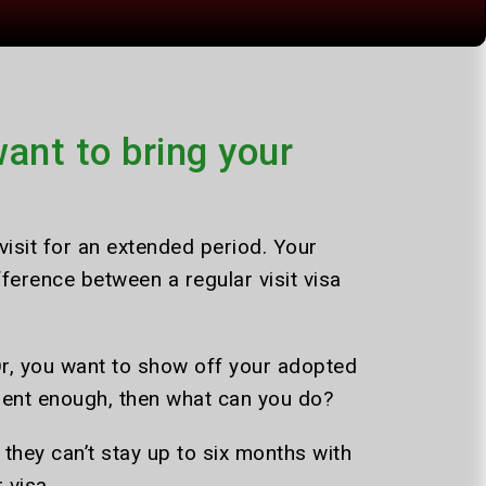
ant to bring your
isit for an extended period. Your
fference between a regular visit visa
Or, you want to show off your adopted
icient enough, then what can you do?
s they can’t stay up to six months with
 visa.