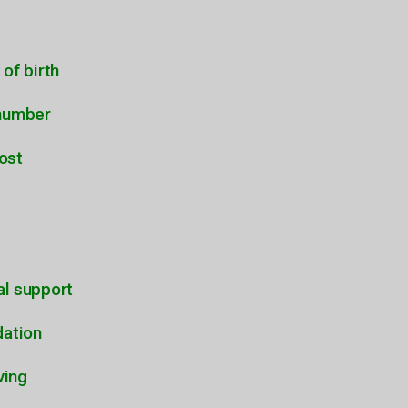
 of birth
number
ost
al support
dation
ving