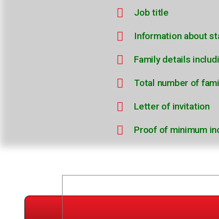
Job title
Information about st
Family details inclu
Total number of fam
Letter of invitation
Proof of minimum i