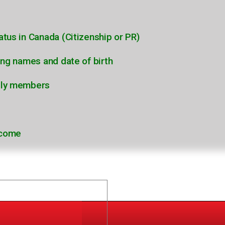
atus in Canada (Citizenship or PR)
ding names and date of birth
ily members
ncome