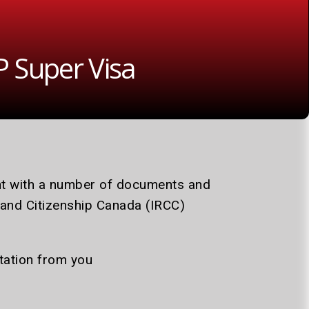
 Super Visa
ent with a number of documents and
 and Citizenship Canada (IRCC)
itation from you