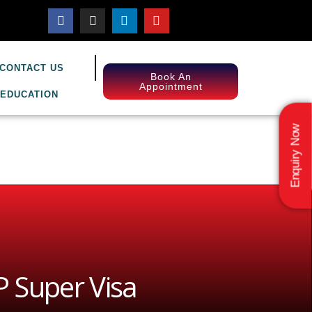
CONTACT US
Book An
Appointment
EDUCATION
Enquiry Now
 Super Visa