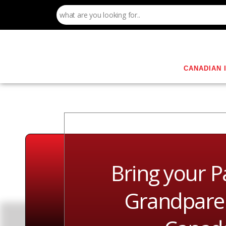
CANADIAN 
Bring your P
Grandparen