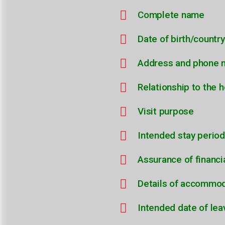
Complete name
Date of birth/country
Address and phone 
Relationship to the h
Visit purpose
Intended stay period
Assurance of financi
Details of accommo
Intended date of lea