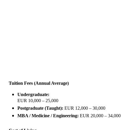
Tuition Fees (Annual Average)
Undergraduate:
EUR 10,000 – 25,000
Postgraduate (Taught):
EUR 12,000 – 30,000
MBA / Medicine / Engineering:
EUR 20,000 – 34,000