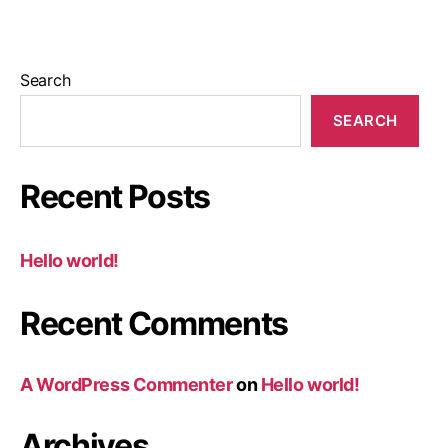
Search
SEARCH
Recent Posts
Hello world!
Recent Comments
A WordPress Commenter
on
Hello world!
Archives