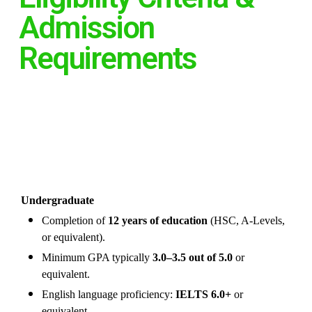
Admission
Requirements
Undergraduate
Completion of
12 years of education
(HSC, A-Levels,
or equivalent).
Minimum GPA typically
3.0–3.5 out of 5.0
or
equivalent.
English language proficiency:
IELTS 6.0+
or
equivalent.