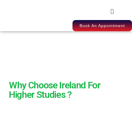
Book An Appointment
Why Choose Ireland For
Higher Studies ?