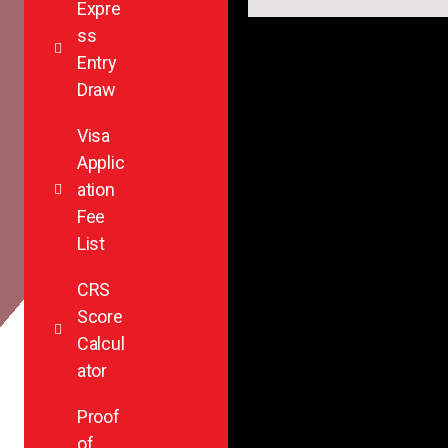
Expre
ss
Entry
Draw
Visa
Applic
ation
Fee
List
CRS
Score
Calcul
ator
Proof
of