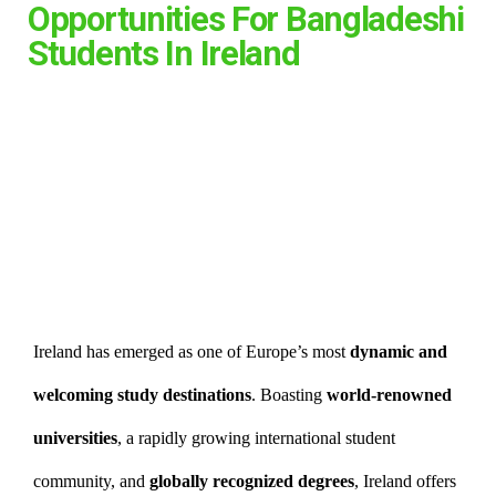
Opportunities For Bangladeshi
Students In Ireland
Ireland has emerged as one of Europe’s most
dynamic and
welcoming study destinations
. Boasting
world-renowned
universities
, a rapidly growing international student
community, and
globally recognized degrees
, Ireland offers