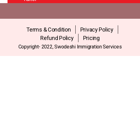
Terms & Condition
Privacy Policy
Refund Policy
Pricing
Copyright- 2022, Swodeshi Immigration Services