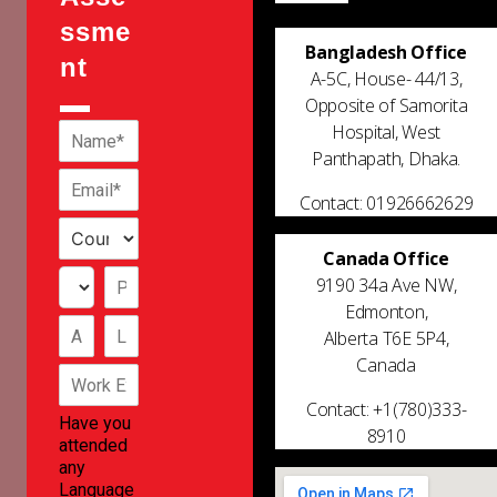
ssme
Bangladesh Office
nt
A-5C, House- 44/13,
Opposite of Samorita
Hospital, West
Panthapath, Dhaka.
Contact: 01926662629
Canada Office
9190 34a Ave NW,
Edmonton,
Alberta T6E 5P4,
Canada
Contact: +1(780)333-
Have you
8910
attended
any
Language