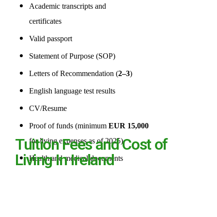
Academic transcripts and
certificates
Valid passport
Statement of Purpose (SOP)
Letters of Recommendation (
2–3
)
English language test results
CV/Resume
Proof of funds (minimum
EUR 15,000
Tuition Fees and Cost of
for living expenses as of 2025)
Living In Ireland
Health and medical documents