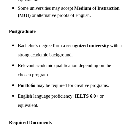
Some universities may accept
Medium of Instruction
(MOI)
or alternative proofs of English.
Postgraduate
Bachelor’s degree from a
recognized university
with a
strong academic background.
Relevant academic qualification depending on the
chosen program.
Portfolio
may be required for creative programs.
English language proficiency:
IELTS 6.0+
or
equivalent.
Required Documents