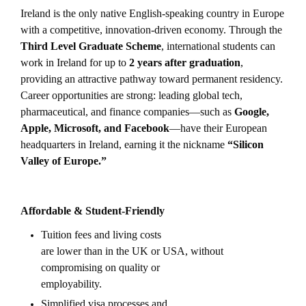
Ireland is the only native English-speaking country in Europe
with a competitive, innovation-driven economy. Through the
Third Level Graduate Scheme
, international students can
work in Ireland for up to
2 years after graduation
,
providing an attractive pathway toward permanent residency.
Career opportunities are strong: leading global tech,
pharmaceutical, and finance companies—such as
Google,
Apple, Microsoft, and Facebook
—have their European
headquarters in Ireland, earning it the nickname
“Silicon
Valley of Europe.”
Affordable & Student-Friendly
Tuition fees and living costs
are lower than in the UK or USA, without
compromising on quality or
employability.
Simplified visa processes and