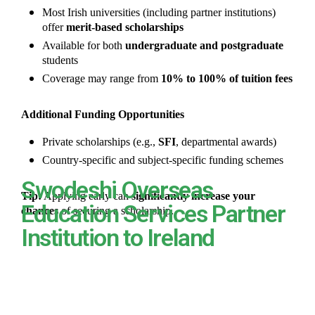
Most Irish universities (including partner institutions)
offer
merit-based scholarships
Available for both
undergraduate and postgraduate
students
Coverage may range from
10% to 100% of tuition fees
Additional Funding Opportunities
Private scholarships (e.g.,
SFI
, departmental awards)
Country-specific and subject-specific funding schemes
Swodeshi Overseas
Tip:
Applying early can
significantly increase your
Education Services Partner
chances
of securing a scholarship.
Institution to Ireland