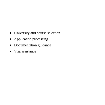
University and course selection
Application processing
Documentation guidance
Visa assistance