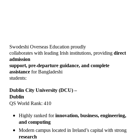
Swodeshi Overseas Education proudly
collaborates with leading Irish institutions, providing
direct
admission
support, pre-departure guidance, and complete
assistance
for Bangladeshi
students:
Dublin City University (DCU) –
Dublin
QS World Rank: 410
Highly ranked for
innovation, business, engineering,
and computing
Modern campus located in Ireland’s capital with strong
research