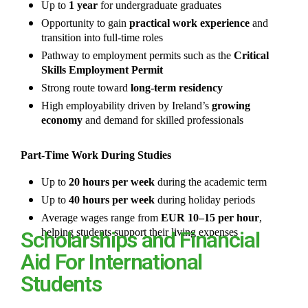
Up to
1 year
for undergraduate graduates
Opportunity to gain
practical work experience
and
transition into full-time roles
Pathway to employment permits such as the
Critical
Skills Employment Permit
Strong route toward
long-term residency
High employability driven by Ireland’s
growing
economy
and demand for skilled professionals
Part-Time Work During Studies
Up to
20 hours per week
during the academic term
Up to
40 hours per week
during holiday periods
Average wages range from
EUR 10–15 per hour
,
helping students support their living expenses
Scholarships and Financial
Aid For International
Students