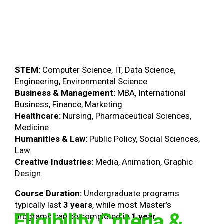
STEM:
Computer Science, IT, Data Science,
Engineering, Environmental Science
Business & Management:
MBA, International
Business, Finance, Marketing
Healthcare:
Nursing, Pharmaceutical Sciences,
Medicine
Humanities & Law:
Public Policy, Social Sciences,
Law
Creative Industries:
Media, Animation, Graphic
Design.
Course Duration:
Undergraduate programs
typically last
3 years
, while most Master’s
Eligibility Criteria &
programs can be completed in
1 year
.