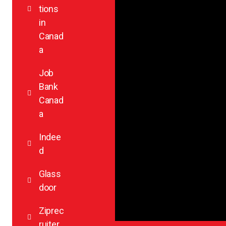
tions
in
Canad
a
Job
Bank
Canad
a
Indee
d
Glass
door
Ziprec
ruiter