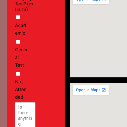
Test? (ex.
IELTS)
Acad
emic
Gener
al
Test
Not
Atten
ded