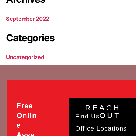
September 2022
Categories
Uncategorized
Free
REACH
OUT
Onlin
Find Us
e
Office Locations
Asse