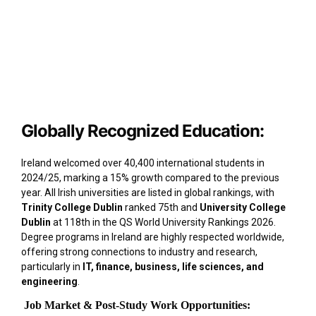
Globally Recognized Education:
Ireland welcomed over 40,400 international students in
2024/25, marking a 15% growth compared to the previous
year. All Irish universities are listed in global rankings, with
Trinity College Dublin
ranked 75th and
University College
Dublin
at 118th in the QS World University Rankings 2026.
Degree programs in Ireland are highly respected worldwide,
offering strong connections to industry and research,
particularly in
IT, finance, business, life sciences, and
engineering
.
Job Market & Post-Study Work Opportunities: