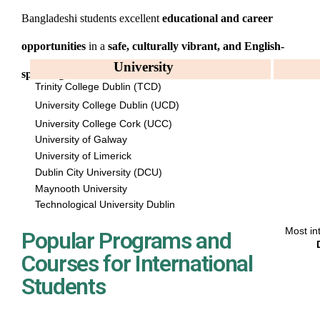
Bangladeshi students excellent
educational and career
opportunities
in a
safe, culturally vibrant, and English-
University
speaking environment
.
Trinity College Dublin (TCD)
University College Dublin (UCD)
University College Cork (UCC)
University of Galway
University of Limerick
Dublin City University (DCU)
Maynooth University
Technological University Dublin
Most in
Popular Programs and
Courses for International
Students