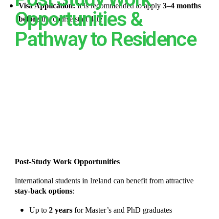
Visa Application:
It is recommended to apply
3–4 months
Opportunities &
before
the course start date
Pathway to Residence
Post-Study Work Opportunities
International students in Ireland can benefit from attractive
stay-back options
:
Up to
2 years
for Master’s and PhD graduates