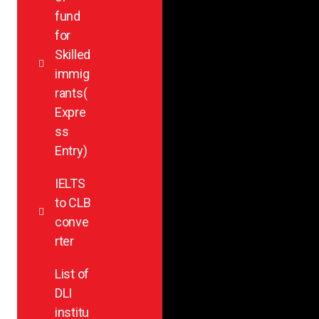
fund
for
Skilled
immig
rants(
Expre
ss
Entry)
IELTS
to CLB
conve
rter
List of
DLI
institu