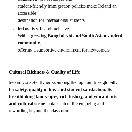
student-friendly immigration policies make Ireland an
accessible
destination for international students.
Ireland is safe and inclusive,
With a growing
Bangladeshi and South Asian student
community
,
offering a supportive environment for newcomers.
Cultural Richness & Quality of Life
Ireland consistently ranks among the top countries globally
for
safety, quality of life, and student satisfaction
. Its
breathtaking landscapes, rich history, and vibrant arts
and cultural scene
make student life engaging and
rewarding beyond the classroom.