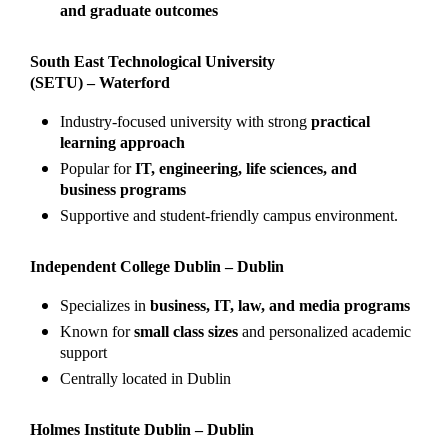
and graduate outcomes
South East Technological University
(SETU) – Waterford
Industry-focused university with strong
practical
learning approach
Popular for
IT, engineering, life sciences, and
business programs
Supportive and student-friendly campus environment.
Independent College Dublin – Dublin
Specializes in
business, IT, law, and media programs
Known for
small class sizes
and personalized academic
support
Centrally located in Dublin
Holmes Institute Dublin – Dublin