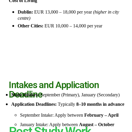
Cost of Living
Dublin:
EUR 13,000 – 18,000 per year
(higher in city
centre)
Other Cities:
EUR 10,000 – 14,000 per year
Intakes and Application
Deadline
Main Intakes:
September (Primary), January (Secondary)
Application Deadlines:
Typically
8–10 months in advance
September Intake: Apply between
February – April
January Intake: Apply between
August – October
Post Study Work