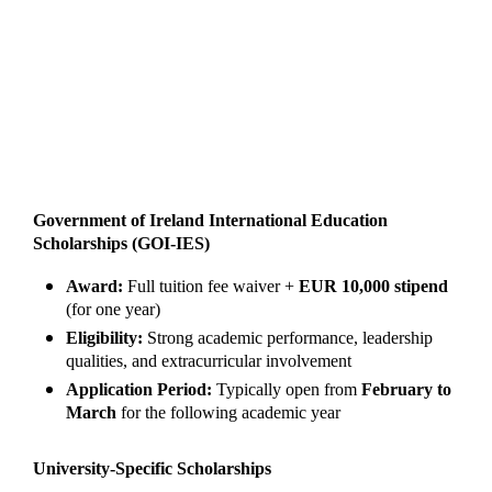
Government of Ireland International Education
Scholarships (GOI-IES)
Award:
Full tuition fee waiver +
EUR 10,000 stipend
(for one year)
Eligibility:
Strong academic performance, leadership
qualities, and extracurricular involvement
Application Period:
Typically open from
February to
March
for the following academic year
University-Specific Scholarships