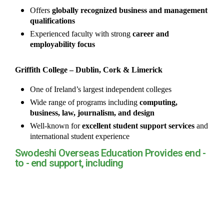
Offers
globally recognized business and management
qualifications
Experienced faculty with strong
career and
employability focus
Griffith College – Dublin, Cork & Limerick
One of Ireland’s largest independent colleges
Wide range of programs including
computing,
business, law, journalism, and design
Well-known for
excellent student support services
and
international student experience
Swodeshi Overseas Education Provides end -
to - end support, including